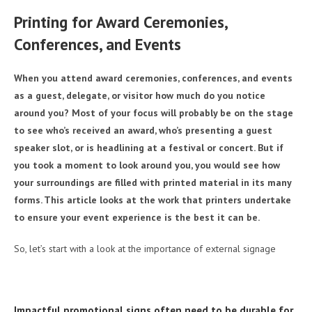
Printing for Award Ceremonies,
Conferences, and Events
When you attend award ceremonies, conferences, and events
as a guest, delegate, or visitor how much do you notice
around you? Most of your focus will probably be on the stage
to see who’s received an award, who’s presenting a guest
speaker slot, or is headlining at a festival or concert. But if
you took a moment to look around you, you would see how
your surroundings are filled with printed material in its many
forms. This article looks at the work that printers undertake
to ensure your event experience is the best it can be.
So, let’s start with a look at the importance of external signage
Impactful promotional signs often need to be durable for