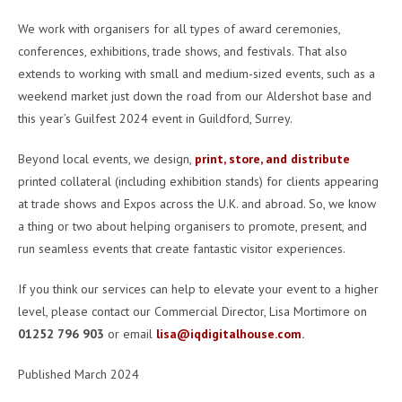
We work with organisers for all types of award ceremonies,
conferences, exhibitions, trade shows, and festivals. That also
extends to working with small and medium-sized events, such as a
weekend market just down the road from our Aldershot base and
this year’s Guilfest 2024 event in Guildford, Surrey.
Beyond local events, we design,
print, store, and distribute
printed collateral (including exhibition stands) for clients appearing
at trade shows and Expos across the U.K. and abroad. So, we know
a thing or two about helping organisers to promote, present, and
run seamless events that create fantastic visitor experiences.
If you think our services can help to elevate your event to a higher
level, please contact our Commercial Director, Lisa Mortimore on
01252 796 903
or email
lisa@iqdigitalhouse.com
.
Published March 2024