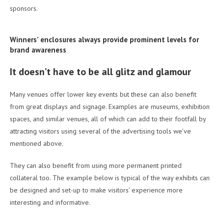
sponsors.
Winners’ enclosures always provide prominent levels for
brand awareness
It doesn’t have to be all glitz and glamour
Many venues offer lower key events but these can also benefit
from great displays and signage. Examples are museums, exhibition
spaces, and similar venues, all of which can add to their footfall by
attracting visitors using several of the advertising tools we’ve
mentioned above.
They can also benefit from using more permanent printed
collateral too. The example below is typical of the way exhibits can
be designed and set-up to make visitors’ experience more
interesting and informative.