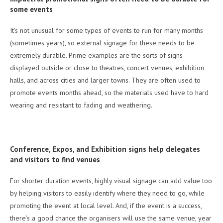
some events
It’s not unusual for some types of events to run for many months
(sometimes years), so external signage for these needs to be
extremely durable. Prime examples are the sorts of signs
displayed outside or close to theatres, concert venues, exhibition
halls, and across cities and larger towns. They are often used to
promote events months ahead, so the materials used have to hard
wearing and resistant to fading and weathering.
Conference, Expos, and Exhibition signs help delegates
and visitors to find venues
For shorter duration events, highly visual signage can add value too
by helping visitors to easily identify where they need to go, while
promoting the event at local level. And, if the event is a success,
there’s a good chance the organisers will use the same venue, year