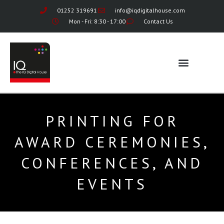
01252 319691
info@iqdigitalhouse.com
Mon - Fri: 8:30 - 17:00
Contact Us
PRINTING FOR
AWARD CEREMONIES,
CONFERENCES, AND
EVENTS