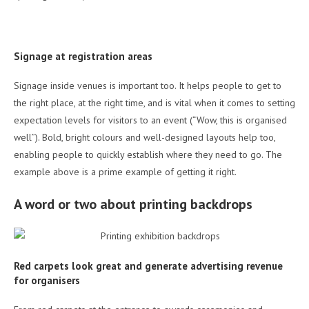
Signage at registration areas
Signage inside venues is important too. It helps people to get to
the right place, at the right time, and is vital when it comes to setting
expectation levels for visitors to an event (“Wow, this is organised
well”). Bold, bright colours and well-designed layouts help too,
enabling people to quickly establish where they need to go. The
example above is a prime example of getting it right.
A word or two about printing backdrops
Red carpets look great and generate advertising revenue
for organisers