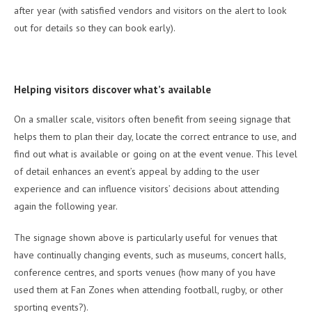
after year (with satisfied vendors and visitors on the alert to look
out for details so they can book early).
Helping visitors discover what’s available
On a smaller scale, visitors often benefit from seeing signage that
helps them to plan their day, locate the correct entrance to use, and
find out what is available or going on at the event venue. This level
of detail enhances an event’s appeal by adding to the user
experience and can influence visitors’ decisions about attending
again the following year.
The signage shown above is particularly useful for venues that
have continually changing events, such as museums, concert halls,
conference centres, and sports venues (how many of you have
used them at Fan Zones when attending football, rugby, or other
sporting events?).