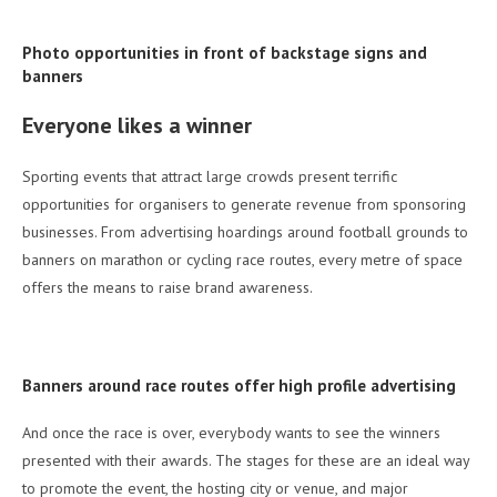
Photo opportunities in front of backstage signs and
banners
Everyone likes a winner
Sporting events that attract large crowds present terrific
opportunities for organisers to generate revenue from sponsoring
businesses. From advertising hoardings around football grounds to
banners on marathon or cycling race routes, every metre of space
offers the means to raise brand awareness.
Banners around race routes offer high profile advertising
And once the race is over, everybody wants to see the winners
presented with their awards. The stages for these are an ideal way
to promote the event, the hosting city or venue, and major