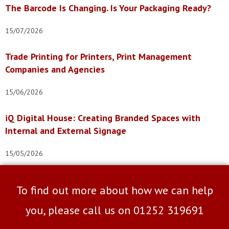
The Barcode Is Changing. Is Your Packaging Ready?
15/07/2026
Trade Printing for Printers, Print Management
Companies and Agencies
15/06/2026
iQ Digital House: Creating Branded Spaces with
Internal and External Signage
15/05/2026
To find out more about how we can help
you, please call us on
01252 319691