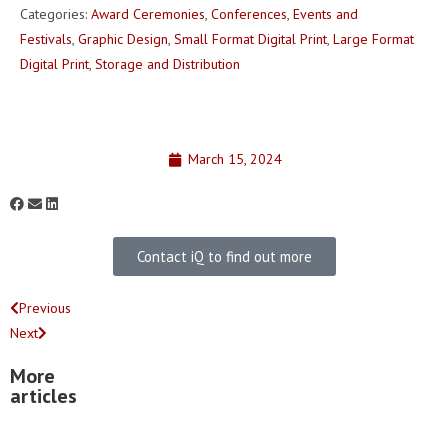
Categories:
Award Ceremonies
,
Conferences
,
Events and
Festivals
,
Graphic Design
,
Small Format Digital Print
,
Large Format
Digital Print
,
Storage and Distribution
March 15, 2024
Contact iQ to find out more
Previous
Next
More
articles