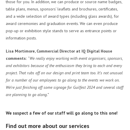
those for you. In addition, we can produce or source name badges,
table plans, menus, sponsors’ leaflets and brochures, certificates,
and a wide selection of award types (including glass awards), for
award ceremonies and graduation events. We can even produce
pop-up or exhibition style stands to serve as entrance points or
information posts.
Lisa Mortimore, Commercial Director at IQ Digital House
comments:
“We really enjoy working with event organisers, sponsors,
and exhibitors because of the enthusiasm they bring to each and every
project. That rubs off on our design and print team too. It’s not unusual
for a number of our employees to go along to the events we work on.
We’re just finishing off some signage for Guilfest 2024 and several staff
are planning to go along.”
We suspect a few of our staff will go along to this one!
Find out more about our services