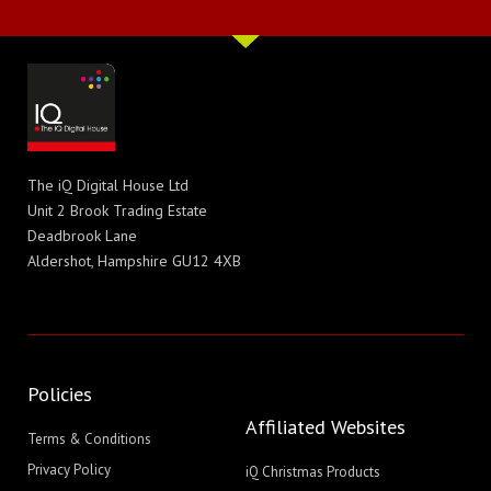
The iQ Digital House Ltd
Unit 2 Brook Trading Estate
Deadbrook Lane
Aldershot, Hampshire GU12 4XB
Policies
Affiliated Websites
Terms & Conditions
Privacy Policy
iQ Christmas Products