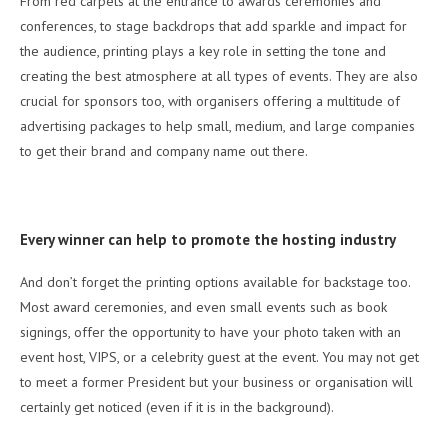
From red carpets at the entrance to awards ceremonies and
conferences, to stage backdrops that add sparkle and impact for
the audience, printing plays a key role in setting the tone and
creating the best atmosphere at all types of events. They are also
crucial for sponsors too, with organisers offering a multitude of
advertising packages to help small, medium, and large companies
to get their brand and company name out there.
Every winner can help to promote the hosting industry
And don’t forget the printing options available for backstage too.
Most award ceremonies, and even small events such as book
signings, offer the opportunity to have your photo taken with an
event host, VIPS, or a celebrity guest at the event. You may not get
to meet a former President but your business or organisation will
certainly get noticed (even if it is in the background).