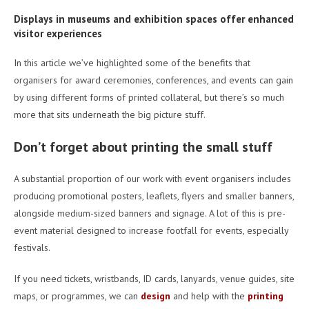
Displays in museums and exhibition spaces offer enhanced
visitor experiences
In this article we’ve highlighted some of the benefits that
organisers for award ceremonies, conferences, and events can gain
by using different forms of printed collateral, but there’s so much
more that sits underneath the big picture stuff.
Don’t forget about printing the small stuff
A substantial proportion of our work with event organisers includes
producing promotional posters, leaflets, flyers and smaller banners,
alongside medium-sized banners and signage. A lot of this is pre-
event material designed to increase footfall for events, especially
festivals.
If you need tickets, wristbands, ID cards, lanyards, venue guides, site
maps, or programmes, we can
design
and help with the
printing