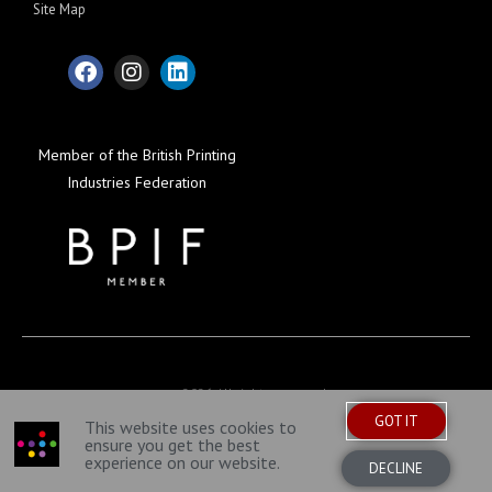
Site Map
Member of the British Printing
Industries Federation
© 2026 All rights reserved
GOT IT
This website uses cookies to
ensure you get the best
experience on our website.
DECLINE