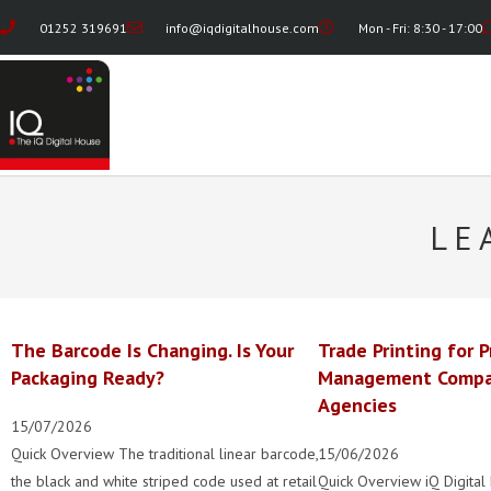
01252 319691
info@iqdigitalhouse.com
Mon - Fri: 8:30 - 17:00
LE
The Barcode Is Changing. Is Your
Trade Printing for P
Packaging Ready?
Management Compa
Agencies
15/07/2026
Quick Overview The traditional linear barcode,
15/06/2026
the black and white striped code used at retail
Quick Overview iQ Digital