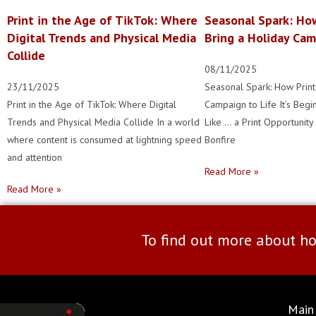
Print in the Age of TikTok: Where
Seasonal Spark: Ho
Digital Trends and Physical Media
Bring a Holiday Cam
Collide
08/11/2025
23/11/2025
Seasonal Spark: How Print
Print in the Age of TikTok: Where Digital
Campaign to Life It’s Begi
Trends and Physical Media Collide In a world
Like … a Print Opportunit
where content is consumed at lightning speed
Bonfire
and attention
Read More »
Read More »
To find out more about ho
Main