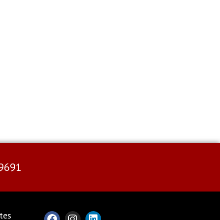
9691
tes