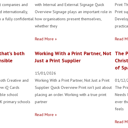
nt companies and
with Internal and External Signage Quick
Print T
 internationally,
Overview Signage plays an important role in
Print s
 a fully confidential
how organisations present themselves,
Develo
whether they
practica
Read More »
Read M
that’s both
Working With a Print Partner, Not
The P
nsible
Just a Print Supplier
Chris
of Sp
15/01/2026
both Creative and
Working With a Print Partner, Not Just a Print
01/12/
ew iQ Cards
Supplier Quick Overview Print isn’t just about
The Pri
able school
placing an order. Working with a true print
Needs I
UK primary schools
partner
ever th
feels
Read More »
Read M