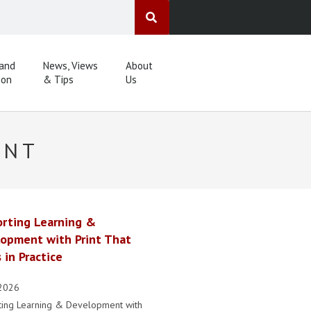
 and
News, Views
About
ion
& Tips
Us
ENT
rting Learning &
opment with Print That
 in Practice
2026
ting Learning & Development with