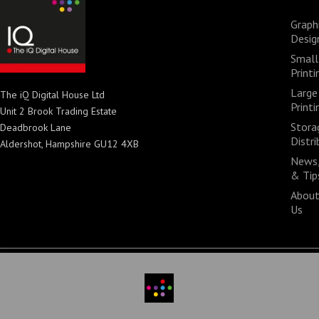
Graph
Desig
Small
Printi
Large
The iQ Digital House Ltd
Printi
Unit 2 Brook Trading Estate
Stora
Deadbrook Lane
Distri
Aldershot, Hampshire GU12 4XB
News,
& Tip
Abou
Us
© 2026 All rights reserved