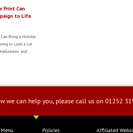
w Print Can
paign to Life
 Can Bring a Holiday
nning to Look a Lot
y Halloween and
w we can help you, please call us on
01252 31
 Menu
Policies
Affiliated Websi