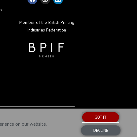
ts
Member of the British Printing
Industries Federation
GOT IT
erience on our website.
DECLINE