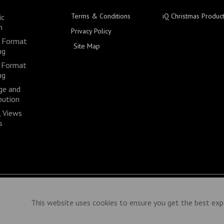
Terms & Conditions
iQ Christmas Produc
ic
n
Privacy Policy
 Format
Site Map
ng
 Format
ng
ge and
bution
 Views
s
t
This website uses cookies to ensure you get the best exp