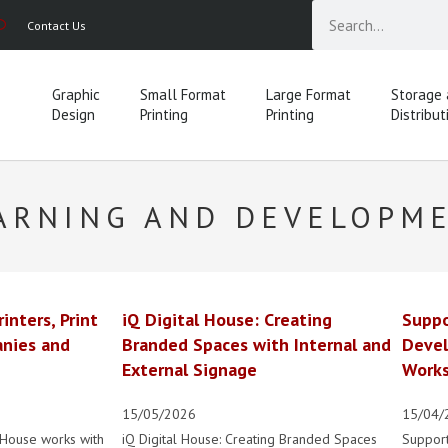
Contact Us
Graphic
Small Format
Large Format
Storage
Design
Printing
Printing
Distribut
ARNING AND DEVELOPM
rinters, Print
iQ Digital House: Creating
Suppo
nies and
Branded Spaces with Internal and
Devel
External Signage
Works
15/05/2026
15/04/
 House works with
iQ Digital House: Creating Branded Spaces
Suppor