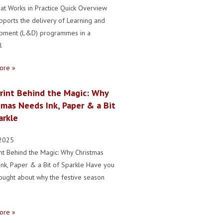
hat Works in Practice Quick Overview
upports the delivery of Learning and
pment (L&D) programmes in a
l
ore »
rint Behind the Magic: Why
tmas Needs Ink, Paper & a Bit
arkle
2025
nt Behind the Magic: Why Christmas
nk, Paper & a Bit of Sparkle Have you
ought about why the festive season
ore »