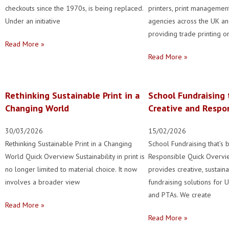
checkouts since the 1970s, is being replaced.
printers, print manageme
Under an initiative
agencies across the UK and
providing trade printing on
Read More »
Read More »
Rethinking Sustainable Print in a
School Fundraising 
Changing World
Creative and Respo
30/03/2026
15/02/2026
Rethinking Sustainable Print in a Changing
School Fundraising that’s 
World Quick Overview Sustainability in print is
Responsible Quick Overvi
no longer limited to material choice. It now
provides creative, sustain
involves a broader view
fundraising solutions for 
and PTAs. We create
Read More »
Read More »